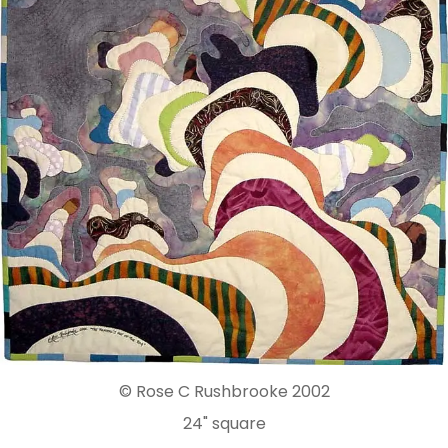
© Rose C Rushbrooke 2002
24" square