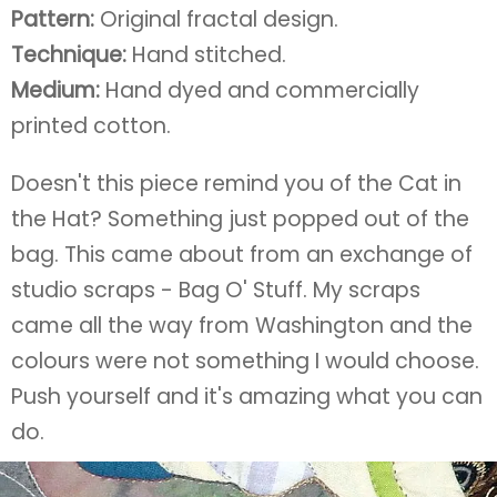
Pattern:
Original fractal design.
Technique:
Hand stitched.
Medium:
Hand dyed and commercially
printed cotton.
Doesn't this piece remind you of the Cat in
the Hat? Something just popped out of the
bag. This came about from an exchange of
studio scraps - Bag O' Stuff. My scraps
came all the way from Washington and the
colours were not something I would choose.
Push yourself and it's amazing what you can
do.