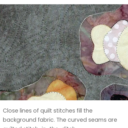
Close lines of quilt stitches fill the
background fabric. The curved seams are