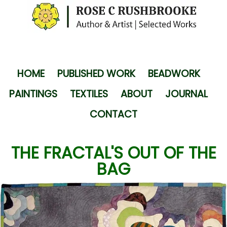
HOME
PUBLISHED WORK
BEADWORK
PAINTINGS
TEXTILES
ABOUT
JOURNAL
CONTACT
THE FRACTAL'S OUT OF THE
BAG