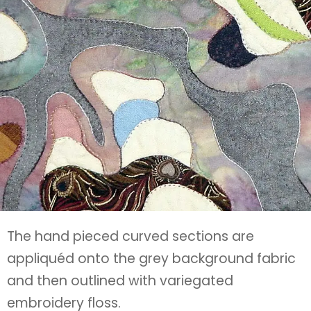
The hand pieced curved sections are
appliquéd onto the grey background fabric
and then outlined with variegated
embroidery floss.