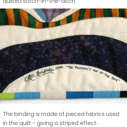
quilted stitch-in-the-ditch.
The binding is made of pieced fabrics used
in the quilt - giving a striped effect.