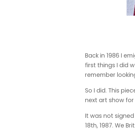
Back in 1986 I em
first things I did
remember looking 
So I did. This pie
next art show for
It was not signed
18th, 1987. We Bri