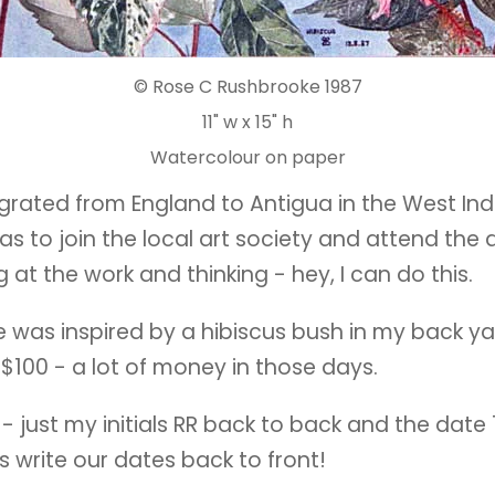
© Rose C Rushbrooke 1987
11" w x 15" h
Watercolour on paper
igrated from England to Antigua in the West Ind
 was to join the local art society and attend the 
at the work and thinking - hey, I can do this.
ce was inspired by a hibiscus bush in my back yar
 $100 - a lot of money in those days.
 - just my initials RR back to back and the date
ts write our dates back to front!