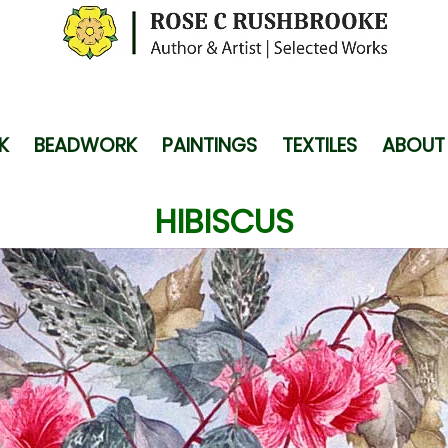
K
BEADWORK
PAINTINGS
TEXTILES
ABOUT
HIBISCUS