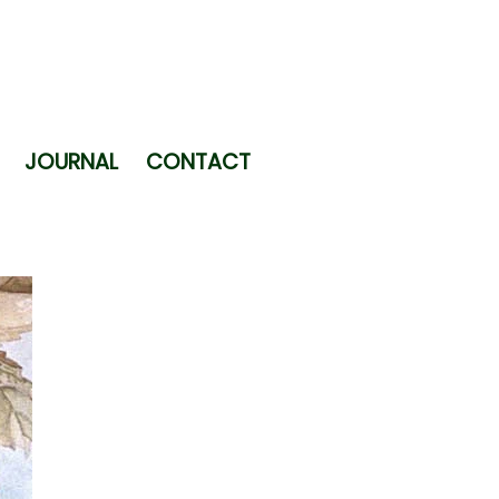
JOURNAL
CONTACT