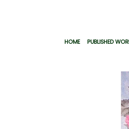
HOME
PUBLISHED WOR