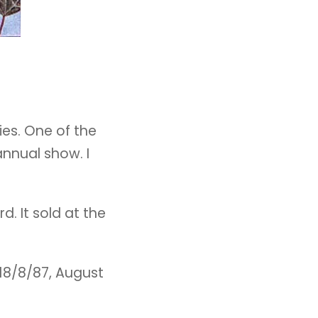
ies. One of the
annual show. I
d. It sold at the
 18/8/87, August