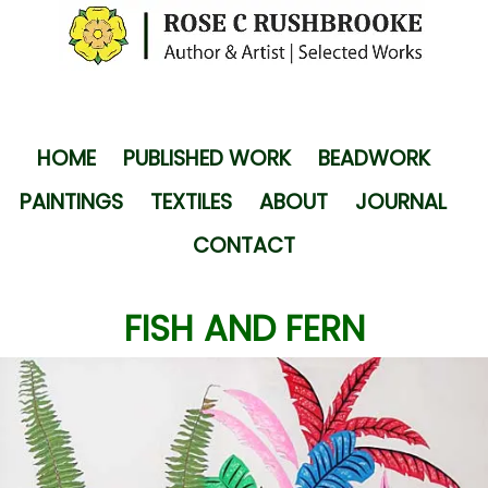
HOME
PUBLISHED WORK
BEADWORK
PAINTINGS
TEXTILES
ABOUT
JOURNAL
CONTACT
FISH AND FERN