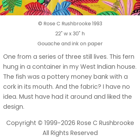
© Rose C Rushbrooke 1993
22" w x 30" h
Gouache and ink on paper
One from a series of three still lives. This fern
hung in a container in my West Indian house.
The fish was a pottery money bank with a
cork in its mouth. And the fabric? I have no
idea. Must have had it around and liked the
design.
Copyright © 1999-
2026 Rose C Rushbrooke
All Rights Reserved