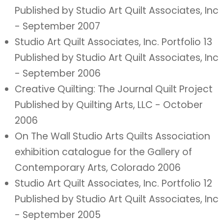
Published by Studio Art Quilt Associates, Inc
- September 2007
Studio Art Quilt Associates, Inc. Portfolio 13
Published by Studio Art Quilt Associates, Inc
- September 2006
Creative Quilting: The Journal Quilt Project
Published by Quilting Arts, LLC - October
2006
On The Wall Studio Arts Quilts Association
exhibition catalogue for the Gallery of
Contemporary Arts, Colorado 2006
Studio Art Quilt Associates, Inc. Portfolio 12
Published by Studio Art Quilt Associates, Inc
- September 2005