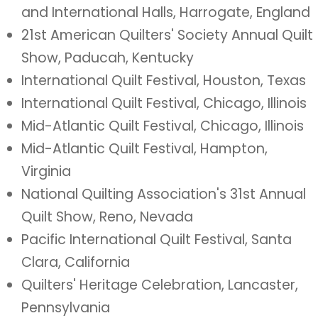
and International Halls, Harrogate, England
21st American Quilters' Society Annual Quilt
Show, Paducah, Kentucky
International Quilt Festival, Houston, Texas
International Quilt Festival, Chicago, Illinois
Mid-Atlantic Quilt Festival, Chicago, Illinois
Mid-Atlantic Quilt Festival, Hampton,
Virginia
National Quilting Association's 31st Annual
Quilt Show, Reno, Nevada
Pacific International Quilt Festival, Santa
Clara, California
Quilters' Heritage Celebration, Lancaster,
Pennsylvania