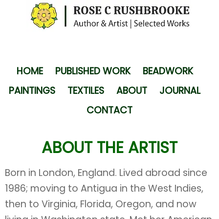
HOME
PUBLISHED WORK
BEADWORK
PAINTINGS
TEXTILES
ABOUT
JOURNAL
CONTACT
ABOUT THE ARTIST
Born in London, England. Lived abroad since
1986; moving to Antigua in the West Indies,
then to Virginia, Florida, Oregon, and now