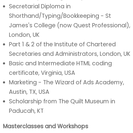
Secretarial Diploma in
Shorthand/Typing/Bookkeeping - St
James's College (now Quest Professional),
London, UK
Part 1 & 2 of the Institute of Chartered
Secretaries and Administrators, London, UK
Basic and Intermediate HTML coding
certificate, Virginia, USA
Marketing - The Wizard of Ads Academy,
Austin, TX, USA
Scholarship from The Quilt Museum in
Paducah, KT
Masterclasses and Workshops