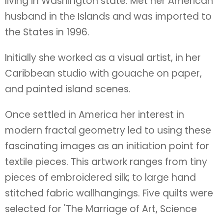
living in Washington state. Met her American
husband in the Islands and was imported to
the States in 1996.
Initially she worked as a visual artist, in her
Caribbean studio with gouache on paper,
and painted island scenes.
Once settled in America her interest in
modern fractal geometry led to using these
fascinating images as an initiation point for
textile pieces. This artwork ranges from tiny
pieces of embroidered silk; to large hand
stitched fabric wallhangings. Five quilts were
selected for 'The Marriage of Art, Science