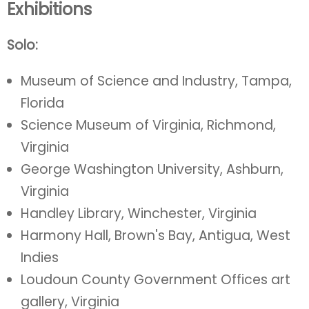
Exhibitions
Solo:
Museum of Science and Industry, Tampa,
Florida
Science Museum of Virginia, Richmond,
Virginia
George Washington University, Ashburn,
Virginia
Handley Library, Winchester, Virginia
Harmony Hall, Brown's Bay, Antigua, West
Indies
Loudoun County Government Offices art
gallery, Virginia