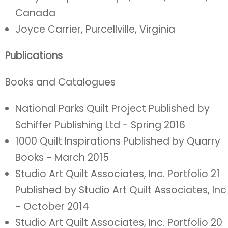
Canada
Joyce Carrier, Purcellville, Virginia
Publications
Books and Catalogues
National Parks Quilt Project Published by
Schiffer Publishing Ltd - Spring 2016
1000 Quilt Inspirations Published by Quarry
Books - March 2015
Studio Art Quilt Associates, Inc. Portfolio 21
Published by Studio Art Quilt Associates, Inc
- October 2014
Studio Art Quilt Associates, Inc. Portfolio 20