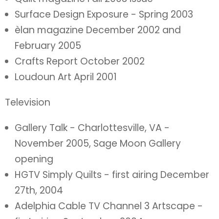
Surface Design Exposure - Spring 2003
èlan magazine December 2002 and
February 2005
Crafts Report October 2002
Loudoun Art April 2001
Television
Gallery Talk - Charlottesville, VA -
November 2005, Sage Moon Gallery
opening
HGTV Simply Quilts - first airing December
27th, 2004
Adelphia Cable TV Channel 3 Artscape -