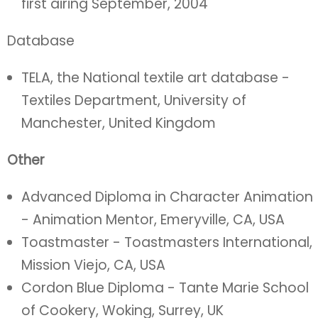
first airing September, 2004
Database
TELA, the National textile art database -
Textiles Department, University of
Manchester, United Kingdom
Other
Advanced Diploma in Character Animation
- Animation Mentor, Emeryville, CA, USA
Toastmaster - Toastmasters International,
Mission Viejo, CA, USA
Cordon Blue Diploma - Tante Marie School
of Cookery, Woking, Surrey, UK