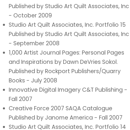
Published by Studio Art Quilt Associates, Inc
- October 2009
Studio Art Quilt Associates, Inc. Portfolio 15
Published by Studio Art Quilt Associates, Inc
- September 2008
1,000 Artist Journal Pages: Personal Pages
and Inspirations by Dawn DeVries Sokol.
Published by Rockport Publishers/Quarry
Books - July 2008
Innovative Digital Imagery C&T Publishing -
Fall 2007
Creative Force 2007 SAQA Catalogue
Published by Janome America - Fall 2007
Studio Art Quilt Associates, Inc. Portfolio 14