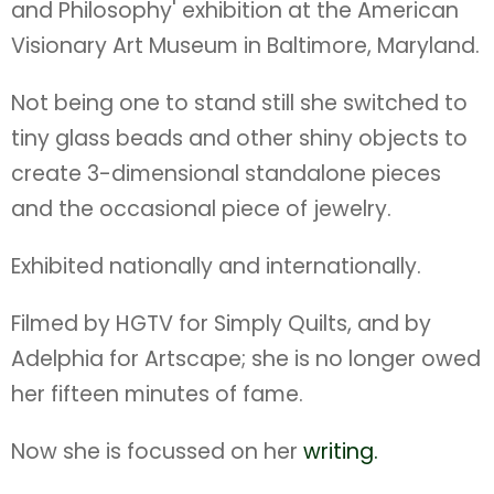
and Philosophy' exhibition at the American
Visionary Art Museum in Baltimore, Maryland.
Not being one to stand still she switched to
tiny glass beads and other shiny objects to
create 3-dimensional standalone pieces
and the occasional piece of jewelry.
Exhibited nationally and internationally.
Filmed by HGTV for Simply Quilts, and by
Adelphia for Artscape; she is no longer owed
her fifteen minutes of fame.
Now she is focussed on her
writing.