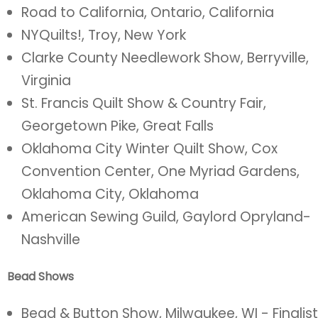
Road to California, Ontario, California
NYQuilts!, Troy, New York
Clarke County Needlework Show, Berryville,
Virginia
St. Francis Quilt Show & Country Fair,
Georgetown Pike, Great Falls
Oklahoma City Winter Quilt Show, Cox
Convention Center, One Myriad Gardens,
Oklahoma City, Oklahoma
American Sewing Guild, Gaylord Opryland-
Nashville
Bead Shows
Bead & Button Show, Milwaukee, WI - Finalist