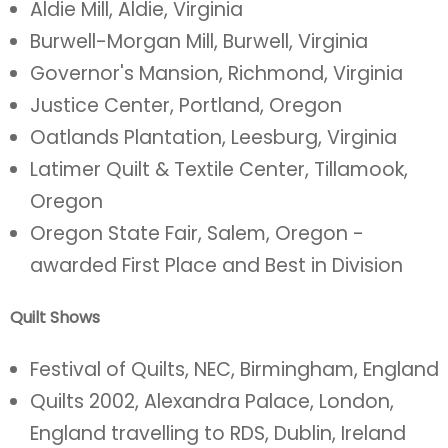
Aldie Mill, Aldie, Virginia
Burwell-Morgan Mill, Burwell, Virginia
Governor's Mansion, Richmond, Virginia
Justice Center, Portland, Oregon
Oatlands Plantation, Leesburg, Virginia
Latimer Quilt & Textile Center, Tillamook,
Oregon
Oregon State Fair, Salem, Oregon -
awarded First Place and Best in Division
Quilt Shows
Festival of Quilts, NEC, Birmingham, England
Quilts 2002, Alexandra Palace, London,
England travelling to RDS, Dublin, Ireland