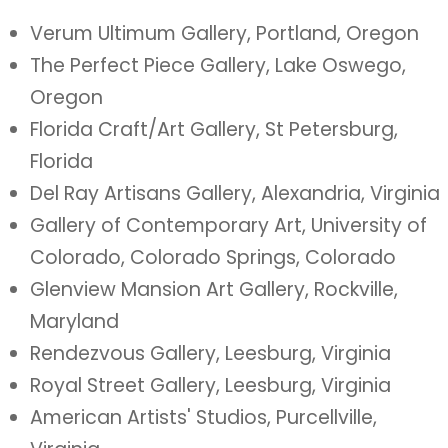
Verum Ultimum Gallery, Portland, Oregon
The Perfect Piece Gallery, Lake Oswego,
Oregon
Florida Craft/Art Gallery, St Petersburg,
Florida
Del Ray Artisans Gallery, Alexandria, Virginia
Gallery of Contemporary Art, University of
Colorado, Colorado Springs, Colorado
Glenview Mansion Art Gallery, Rockville,
Maryland
Rendezvous Gallery, Leesburg, Virginia
Royal Street Gallery, Leesburg, Virginia
American Artists' Studios, Purcellville,