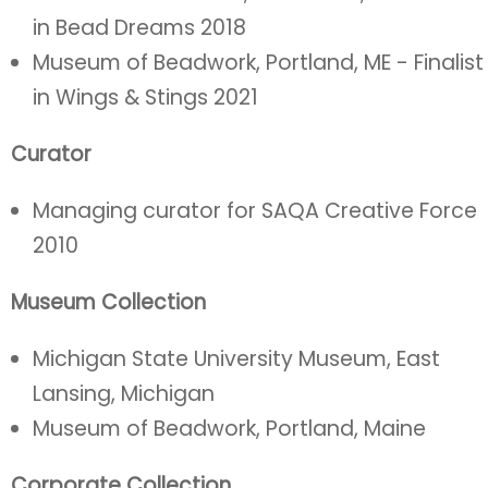
in Bead Dreams 2018
Museum of Beadwork, Portland, ME - Finalist
in Wings & Stings 2021
Curator
Managing curator for SAQA Creative Force
2010
Museum Collection
Michigan State University Museum, East
Lansing, Michigan
Museum of Beadwork, Portland, Maine
Corporate Collection