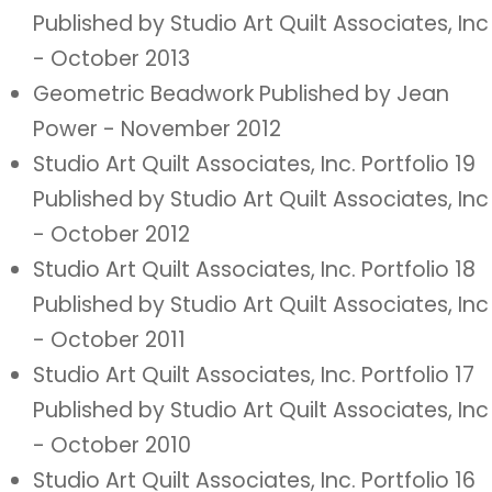
Published by Studio Art Quilt Associates, Inc
- October 2013
Geometric Beadwork Published by Jean
Power - November 2012
Studio Art Quilt Associates, Inc. Portfolio 19
Published by Studio Art Quilt Associates, Inc
- October 2012
Studio Art Quilt Associates, Inc. Portfolio 18
Published by Studio Art Quilt Associates, Inc
- October 2011
Studio Art Quilt Associates, Inc. Portfolio 17
Published by Studio Art Quilt Associates, Inc
- October 2010
Studio Art Quilt Associates, Inc. Portfolio 16