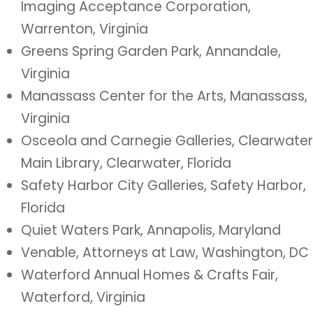
Imaging Acceptance Corporation,
Warrenton, Virginia
Greens Spring Garden Park, Annandale,
Virginia
Manassass Center for the Arts, Manassass,
Virginia
Osceola and Carnegie Galleries, Clearwater
Main Library, Clearwater, Florida
Safety Harbor City Galleries, Safety Harbor,
Florida
Quiet Waters Park, Annapolis, Maryland
Venable, Attorneys at Law, Washington, DC
Waterford Annual Homes & Crafts Fair,
Waterford, Virginia