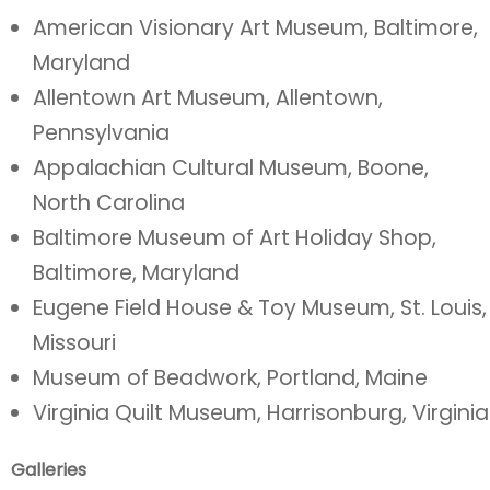
American Visionary Art Museum, Baltimore,
Maryland
Allentown Art Museum, Allentown,
Pennsylvania
Appalachian Cultural Museum, Boone,
North Carolina
Baltimore Museum of Art Holiday Shop,
Baltimore, Maryland
Eugene Field House & Toy Museum, St. Louis,
Missouri
Museum of Beadwork, Portland, Maine
Virginia Quilt Museum, Harrisonburg, Virginia
Galleries