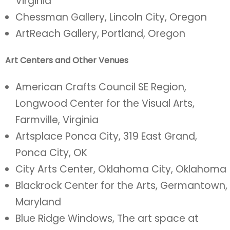
Virginia
Chessman Gallery, Lincoln City, Oregon
ArtReach Gallery, Portland, Oregon
Art Centers and Other Venues
American Crafts Council SE Region,
Longwood Center for the Visual Arts,
Farmville, Virginia
Artsplace Ponca City, 319 East Grand,
Ponca City, OK
City Arts Center, Oklahoma City, Oklahoma
Blackrock Center for the Arts, Germantown,
Maryland
Blue Ridge Windows, The art space at