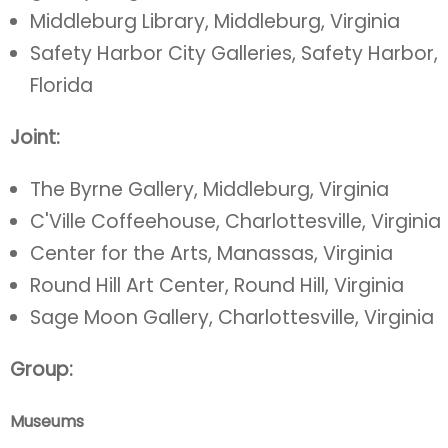
Middleburg Library, Middleburg, Virginia
Safety Harbor City Galleries, Safety Harbor,
Florida
Joint:
The Byrne Gallery, Middleburg, Virginia
C'Ville Coffeehouse, Charlottesville, Virginia
Center for the Arts, Manassas, Virginia
Round Hill Art Center, Round Hill, Virginia
Sage Moon Gallery, Charlottesville, Virginia
Group:
Museums