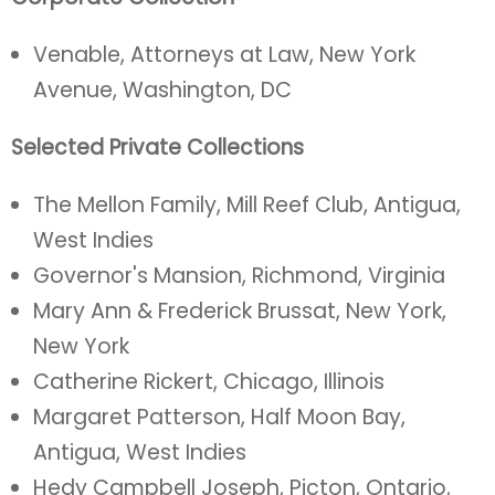
Venable, Attorneys at Law, New York
Avenue, Washington, DC
Selected Private Collections
The Mellon Family, Mill Reef Club, Antigua,
West Indies
Governor's Mansion, Richmond, Virginia
Mary Ann & Frederick Brussat, New York,
New York
Catherine Rickert, Chicago, Illinois
Margaret Patterson, Half Moon Bay,
Antigua, West Indies
Hedy Campbell Joseph, Picton, Ontario,