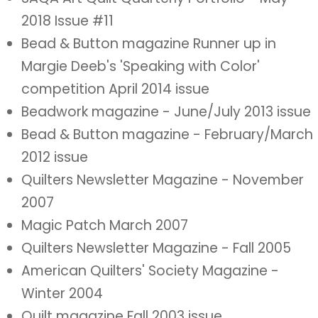
2018 Issue #11
Bead & Button magazine Runner up in
Margie Deeb's 'Speaking with Color'
competition April 2014 issue
Beadwork magazine - June/July 2013 issue
Bead & Button magazine - February/March
2012 issue
Quilters Newsletter Magazine - November
2007
Magic Patch March 2007
Quilters Newsletter Magazine - Fall 2005
American Quilters' Society Magazine -
Winter 2004
Quilt magazine Fall 2003 issue