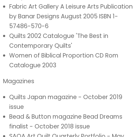
Fabric Art Gallery A Leisure Arts Publication
by Banar Designs August 2005 ISBN 1-
57486-570-6
Quilts 2002 Catalogue 'The Best in
Contemporary Quilts'
Women of Biblical Proportion CD Rom
Catalogue 2003
Magazines
Quilts Japan magazine - October 2019
issue
Bead & Button magazine Bead Dreams
finalist - October 2018 issue
SAQA Art Quilt Quarterly Portfolio - May